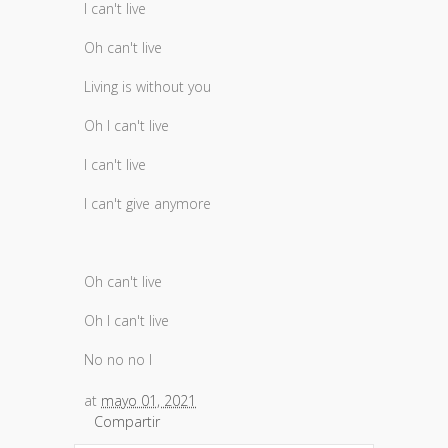
I can't live
Oh can't live
Living is without you
Oh I can't live
I can't live
I can't give anymore
Oh can't live
Oh I can't live
No no no I
at
mayo 01, 2021
Compartir