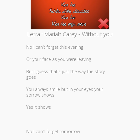
Letra : Mariah Carey - Without you
No I can't forget this evening
Or your face as you were leaving
But I guess that's just the way the story
goes
You always smile but in your eyes your
sorrow shows
Yes it shows
No I can't forget tomorrow