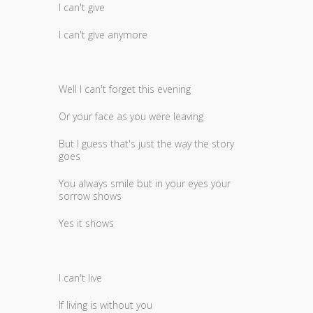
I can't give
I can't give anymore
Well I can't forget this evening
Or your face as you were leaving
But I guess that's just the way the story
goes
You always smile but in your eyes your
sorrow shows
Yes it shows
I can't live
If living is without you