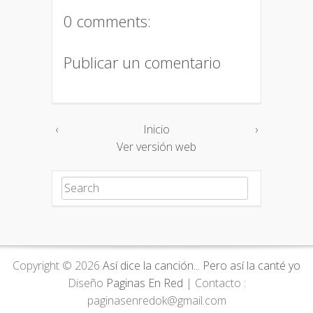
0 comments:
Publicar un comentario
‹
Inicio
›
Ver versión web
Search for:
Copyright ©
2026
Así dice la canción... Pero así la canté yo
Diseño
Paginas En Red
| Contacto :
paginasenredok@gmail.com