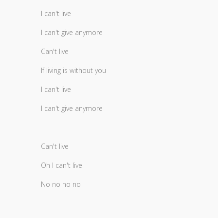
I can't live
I can't give anymore
Can't live
If living is without you
I can't live
I can't give anymore
Can't live
Oh I can't live
No no no no