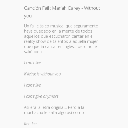
Canción Fail : Mariah Carey - Without
you
Un fail clásico musical que seguramente
haya quedado en la mente de todos
aquellos que escucharon cantar en el
reality show de talentos a aquella mujer
que quería cantar en inglés... pero no le
salió bien.
I can't live
If living is without you
I can't live
I can't give anymore
Así era la letra original... Pero a la
muchacha le salía algo así como
Ken lee