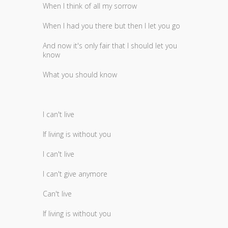
When I think of all my sorrow
When I had you there but then I let you go
And now it's only fair that I should let you
know
What you should know
I can't live
If living is without you
I can't live
I can't give anymore
Can't live
If living is without you