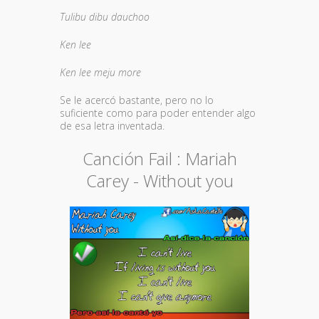
Tulibu dibu dauchoo
Ken lee
Ken lee meju more
Se le acercó bastante, pero no lo
suficiente como para poder entender algo
de esa letra inventada.
Canción Fail : Mariah
Carey - Without you