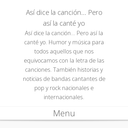
Así dice la canción... Pero
así la canté yo
Así dice la canción... Pero así la
canté yo. Humor y música para
todos aquellos que nos
equivocamos con la letra de las
canciones. También historias y
noticias de bandas cantantes de
pop y rock nacionales e
internacionales.
Menu
Skip to content